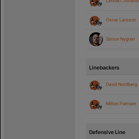
Lennart Johans
Oscar Larsson
Simon Nygren
Linebackers
David Nordberg
Milton Palmaer
Defensive Line