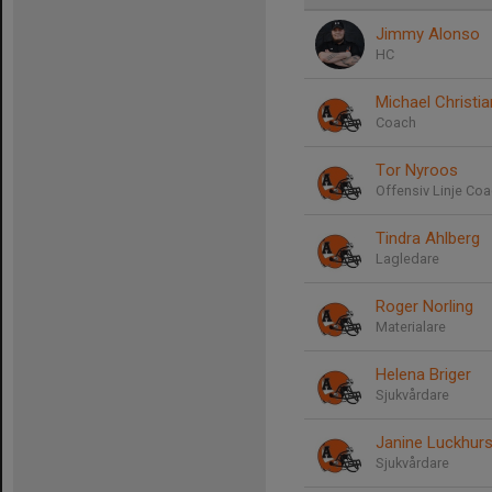
Jimmy Alonso
HC
Michael Christi
Coach
Tor Nyroos
Offensiv Linje Co
Tindra Ahlberg
Lagledare
Roger Norling
Materialare
Helena Briger
Sjukvårdare
Janine Luckhurs
Sjukvårdare