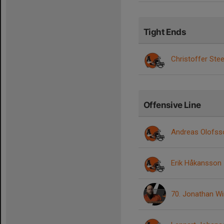
Tight Ends
Christoffer Ste
Offensive Line
Andreas Olofss
Erik Håkansson
70. Jonathan W