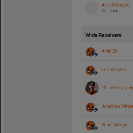
Alice D’Angelo
OL-coach
Wide Receivers
Arvid Ek
Emil Wiksten
10. Jeffrey Luc
Jonathan Wittb
Sharif Sekayi