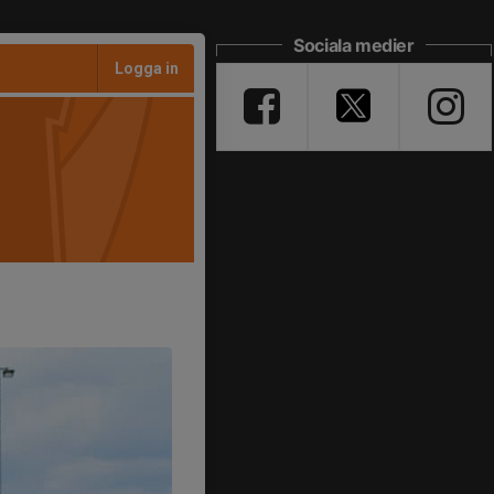
Sociala medier
Logga in