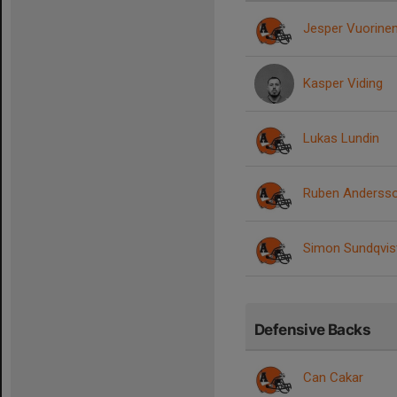
Jesper Vuorine
Kasper Viding
Lukas Lundin
Ruben Anderss
Simon Sundqvis
Defensive Backs
Can Cakar