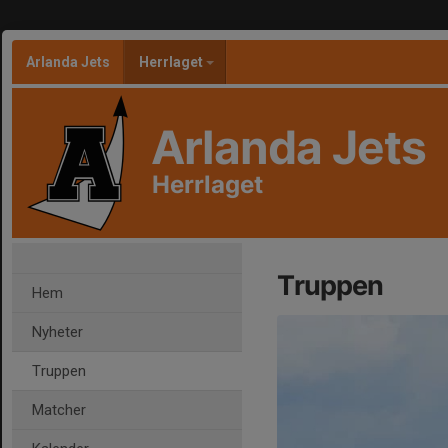
Arlanda Jets
Herrlaget
Arlanda Jets
Herrlaget
Truppen
Hem
Nyheter
Truppen
Matcher