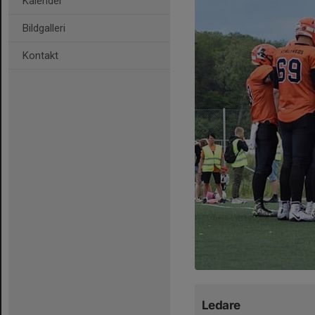
Kalender
Bildgalleri
Kontakt
Ledare