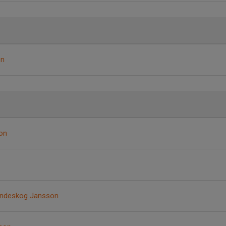
en
on
indeskog Jansson