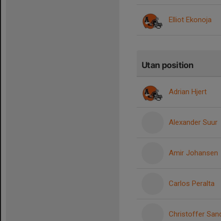
Elliot Ekonoja
Utan position
Adrian Hjert
Alexander Suur
Amir Johansen
Carlos Peralta
Christoffer San